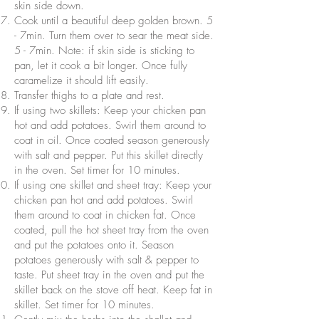
skin side down.
Cook until a beautiful deep golden brown. 5
- 7min. Turn them over to sear the meat side.
5 - 7min. Note: if skin side is sticking to
pan, let it cook a bit longer. Once fully
caramelize it should lift easily.
Transfer thighs to a plate and rest.
If using two skillets: Keep your chicken pan
hot and add potatoes. Swirl them around to
coat in oil. Once coated season generously
with salt and pepper. Put this skillet directly
in the oven. Set timer for 10 minutes.
If using one skillet and sheet tray: Keep your
chicken pan hot and add potatoes. Swirl
them around to coat in chicken fat. Once
coated, pull the hot sheet tray from the oven
and put the potatoes onto it. Season
potatoes generously with salt & pepper to
taste. Put sheet tray in the oven and put the
skillet back on the stove off heat. Keep fat in
skillet. Set timer for 10 minutes.