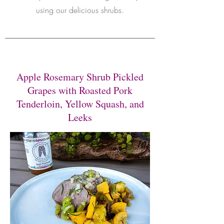
using our delicious shrubs.
Apple Rosemary Shrub Pickled
Grapes with Roasted Pork
Tenderloin, Yellow Squash, and
Leeks