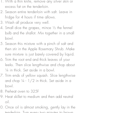
With a thin knife, remove any silver skin or
excess fat on the tenderloin.
Season entire tenderloin with salt. Leave in
fridge for 4 hours if time allows.
Wash all produce very well.
Small dice the grapes, mince ½ the fennel
bulb and the shallot. Mix together in a small
bowl.
Season this mixture with a pinch of salt and
then stir in the Apple Rosemary Shrub. Make
sure mixture is just barely covered by liquid.
Trim the root end and thick leaves of your
leeks. Then slice lengthwise and chop about
¼ in thick. Set aside in a bowl.
Trim ends of yellow squash. Slice lengthwise
and chop ¼ - 1/2 in thick. Set aside in a
bowl.
Preheat oven to 325F
Heat skillet to medium and then add neutral
oil.
Once oil is almost smoking, gently lay in the
tenderloin. Turn every two minutes to brown