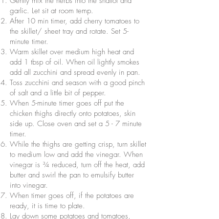
Gently mix the herbs into the shallot and
garlic. Let sit at room temp.
After 10 min timer, add cherry tomatoes to
the skillet/ sheet tray and rotate. Set 5-
minute timer.
Warm skillet over medium high heat and
add 1 tbsp of oil. When oil lightly smokes
add all zucchini and spread evenly in pan.
Toss zucchini and season with a good pinch
of salt and a little bit of pepper.
When 5-minute timer goes off put the
chicken thighs directly onto potatoes, skin
side up. Close oven and set a 5 - 7 minute
timer.
While the thighs are getting crisp, turn skillet
to medium low and add the vinegar. When
vinegar is ¾ reduced, turn off the heat, add
butter and swirl the pan to emulsify butter
into vinegar.
When timer goes off, if the potatoes are
ready, it is time to plate.
Lay down some potatoes and tomatoes,