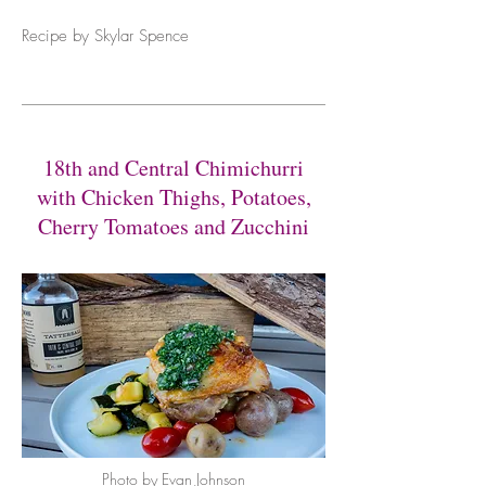
Recipe by Skylar Spence
18th and Central Chimichurri
with Chicken Thighs, Potatoes,
Cherry Tomatoes and Zucchini
Photo by Evan Johnson