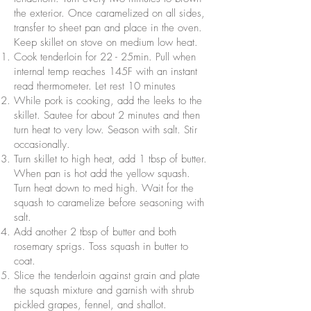
the exterior. Once caramelized on all sides,
transfer to sheet pan and place in the oven.
Keep skillet on stove on medium low heat.
Cook tenderloin for 22 - 25min. Pull when
internal temp reaches 145F with an instant
read thermometer. Let rest 10 minutes
While pork is cooking, add the leeks to the
skillet. Sautee for about 2 minutes and then
turn heat to very low. Season with salt. Stir
occasionally.
Turn skillet to high heat, add 1 tbsp of butter.
When pan is hot add the yellow squash.
Turn heat down to med high. Wait for the
squash to caramelize before seasoning with
salt.
Add another 2 tbsp of butter and both
rosemary sprigs. Toss squash in butter to
coat.
Slice the tenderloin against grain and plate
the squash mixture and garnish with shrub
pickled grapes, fennel, and shallot.