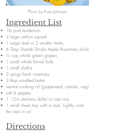
Photo by Evan Johnson
Ingredient List
1lb pork tenderloin
2 large yellow squash
1 Large leek or 2 smaller leeks
4 Tbsp Sharab Shrubs Apple Rosemary shrub
½ cup whole green grapes
1 small whole fennel bulb
1 small shallot
2 sprigs fresh rosemary
3 tbsp unsalted butter
neutral cooking oil (grapeseed, canola, veg)
salt & pepper
1 -12in stainless skillet or cast iron
1 small sheet tray with a rack. Lightly coat
the rack in oil
Directions