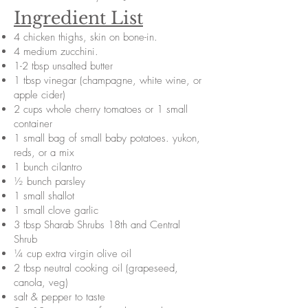
Ingredient List
4 chicken thighs, skin on bone-in.
4 medium zucchini.
1-2 tbsp unsalted butter
1 tbsp vinegar (champagne, white wine, or
apple cider)
2 cups whole cherry tomatoes or 1 small
container
1 small bag of small baby potatoes. yukon,
reds, or a mix
1 bunch cilantro
½ bunch parsley
1 small shallot
1 small clove garlic
3 tbsp Sharab Shrubs 18th and Central
Shrub
¼ cup extra virgin olive oil
2 tbsp neutral cooking oil (grapeseed,
canola, veg)
salt & pepper to taste