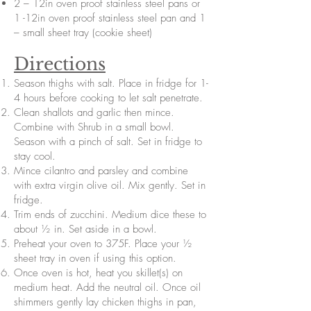
2 – 12in oven proof stainless steel pans or
1 -12in oven proof stainless steel pan and 1
– small sheet tray (cookie sheet)
Directions
Season thighs with salt. Place in fridge for 1-
4 hours before cooking to let salt penetrate.
Clean shallots and garlic then mince.
Combine with Shrub in a small bowl.
Season with a pinch of salt. Set in fridge to
stay cool.
Mince cilantro and parsley and combine
with extra virgin olive oil. Mix gently. Set in
fridge.
Trim ends of zucchini. Medium dice these to
about ½ in. Set aside in a bowl.
Preheat your oven to 375F. Place your ½
sheet tray in oven if using this option.
Once oven is hot, heat you skillet(s) on
medium heat. Add the neutral oil. Once oil
shimmers gently lay chicken thighs in pan,