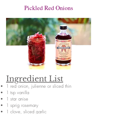
Pickled Red Onions
Ingredient List
1 red onion, julienne or sliced thin
1 tsp vanilla
1 star anise
1 sprig rosemary
1 clove, sliced garlic
4 slices ginger
1 bottle Blueberry Poblano shrub
1/2 cup sugar