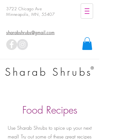
3722 Chicago Ave
Minneapolis, MN, 55407
sharabshrubs@gmail.com
Sharab Shrubs
®
Food Recipes
Use Sharab Shrubs to spice up your next
meal!
Try out some of these great recipes