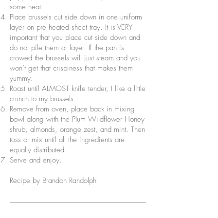
some heat.
Place brussels cut side down in one uniform
layer on pre heated sheet tray. It is VERY
important that you place cut side down and
do not pile them or layer. If the pan is
crowed the brussels will just steam and you
won’t get that crispiness that makes them
yummy.
Roast until ALMOST knife tender, I like a little
crunch to my brussels.
Remove from oven, place back in mixing
bowl along with the Plum Wildflower Honey
shrub, almonds, orange zest, and mint. Then
toss or mix until all the ingredients are
equally distributed.
Serve and enjoy.
Recipe by Brandon Randolph