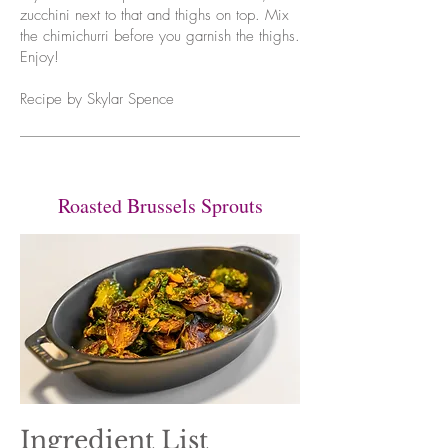
zucchini next to that and thighs on top. Mix
the chimichurri before you garnish the thighs.
Enjoy!
Recipe by Skylar Spence
Roasted Brussels Sprouts
Ingredient List