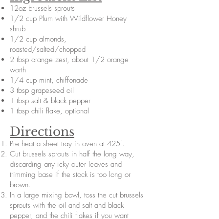
12oz brussels sprouts
1/2 cup Plum with Wildflower Honey
shrub
1/2 cup almonds,
roasted/salted/chopped
2 tbsp orange zest, about 1/2 orange
worth
1/4 cup mint, chiffonade
3 tbsp grapeseed oil
1 tbsp salt & black pepper
1 tbsp chili flake, optional
Directions
Pre heat a sheet tray in oven at 425f.
Cut brussels sprouts in half the long way,
discarding any icky outer leaves and
trimming base if the stock is too long or
brown.
In a large mixing bowl, toss the cut brussels
sprouts with the oil and salt and black
pepper, and the chili flakes if you want