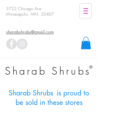
3722 Chicago Ave
Minneapolis, MN, 55407
sharabshrubs@gmail.com
Sharab Shrubs
®
Sharab Shrubs
is proud to
be sold in these stores