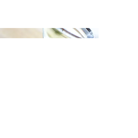
Join our mailing list for updates, events
and recipes
Subscribe Now