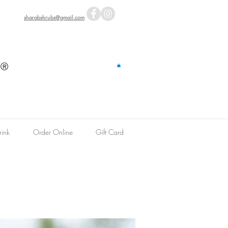
sharabshrubs@gmail.com
s
®
ink
Order Online
Gift Card