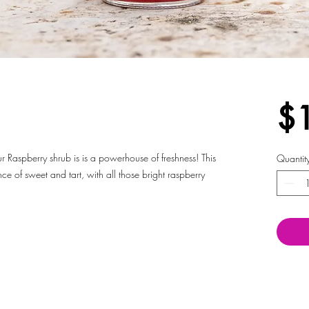
$
ur Raspberry shrub is is a powerhouse of freshness! This
Quantit
nce of sweet and tart, with all those bright raspberry