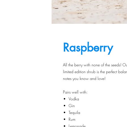
Raspberry
All the berry with none of the seeds! O
limited edition shrub is the perfect bala
notes you know and love!
Pairs well with:
Vodka
Gin
Tequila
Rum
Lemonade