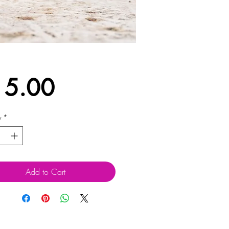
Price
15.00
y
*
Add to Cart