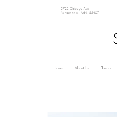
3722 Chicago Ave
Minneapolis, MN, 55407
Home
About Us
Flavors